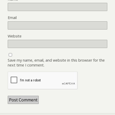
Email
Website
Save my name, email, and website in this browser for the
next time I comment.