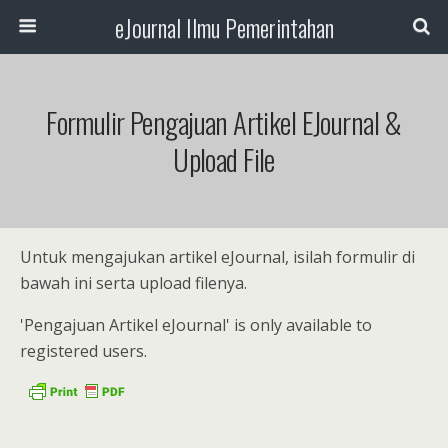
eJournal Ilmu Pemerintahan
Formulir Pengajuan Artikel EJournal &
Upload File
Untuk mengajukan artikel eJournal, isilah formulir di
bawah ini serta upload filenya.
'Pengajuan Artikel eJournal' is only available to
registered users.