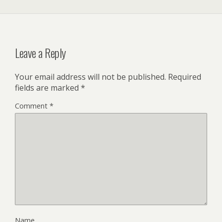
Leave a Reply
Your email address will not be published.
Required
fields are marked
*
Comment
*
Name